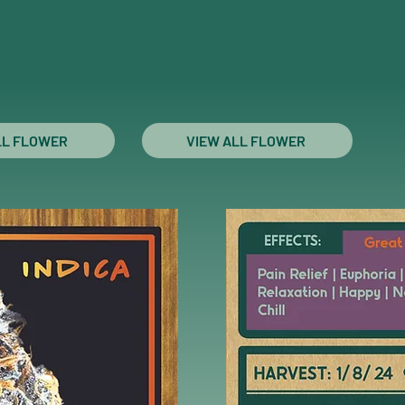
LL FLOWER
VIEW ALL FLOWER