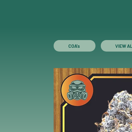
COA's
VIEW A