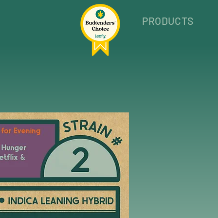
PRODUCTS