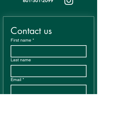
601-301-2099
Contact us
First name
*
Last name
Email
*
Write a message
Phone