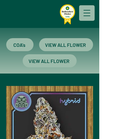
COA's
VIEW ALL FLOWER
VIEW ALL FLOWER