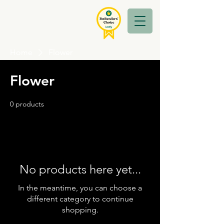
Home
Flower
Flower
0 products
No products here yet...
In the meantime, you can choose a
different category to continue
shopping.