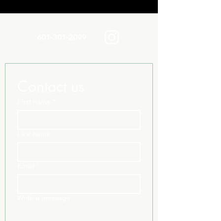
601-301-2099
Contact us
First name
*
Last name
Email
*
Write a message