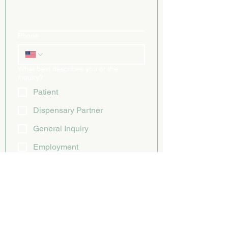
Phone
What best describes you or the
inquiry?
Patient
Dispensary Partner
General Inquiry
Employment
Other
Submit